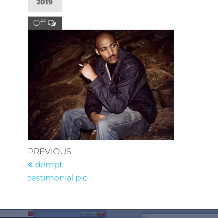
2019
Off
PREVIOUS
dempt
testimonial pic