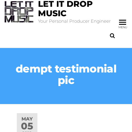
LET IT DROP
MUSIC
Your Personal Producer Engineer
MENU
dempt testimonial
pic
MAY
05