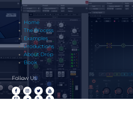
Home
The Process
Examples
Productions
About Drop
Book
Follow Us
Copyrite @ Let It Drop Music LLC 2022