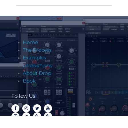
Home
The Process
Examples
Productions
About Drop
Book
Follow Us