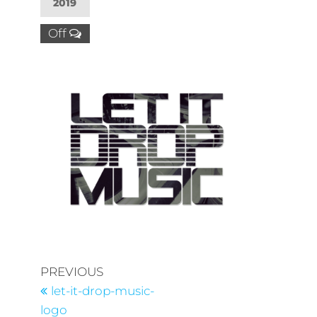
2019
Off
PREVIOUS
let-it-drop-music-
logo