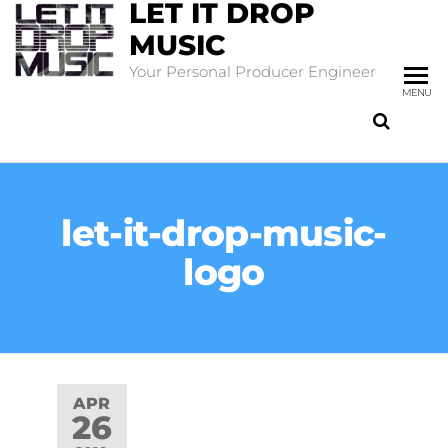
LET IT DROP
MUSIC
Your Personal Producer Engineer
MENU
let-it-drop-music-
logo
APR
26