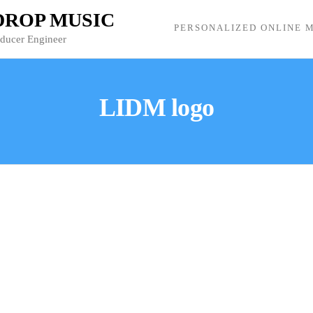
 DROP MUSIC
PERSONALIZED ONLINE M
oducer Engineer
LIDM logo