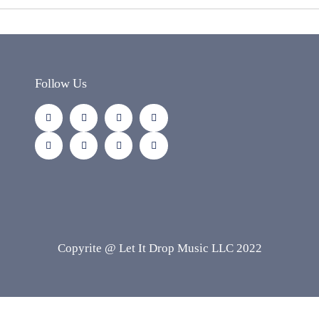
Follow Us
Copyrite @ Let It Drop Music LLC 2022