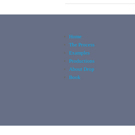
Home
The Process
Examples
Productions
About Drop
Book