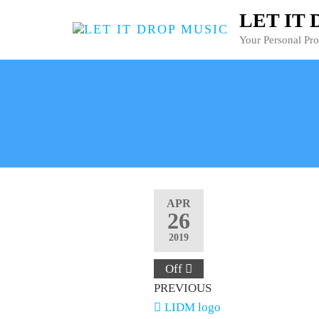
LET IT
Your Personal Pr
APR
26
2019
Off
PREVIOUS
LIDM logo