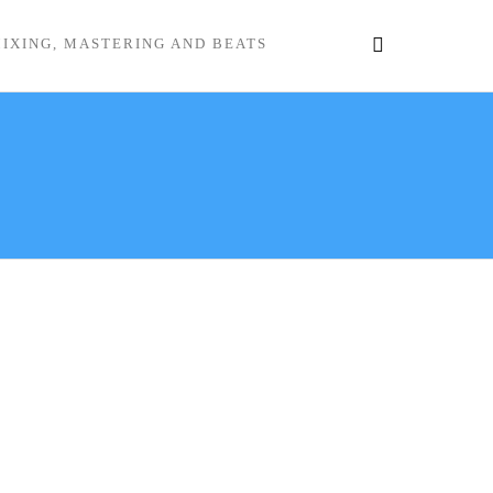
IXING, MASTERING AND BEATS