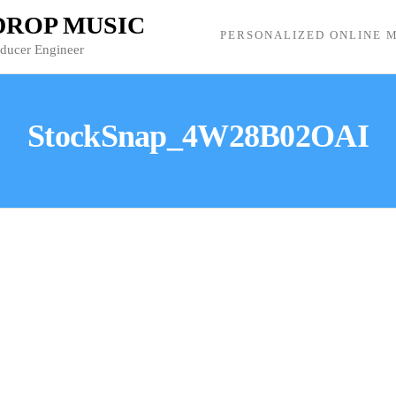
 DROP MUSIC
PERSONALIZED ONLINE M
oducer Engineer
StockSnap_4W28B02OAI