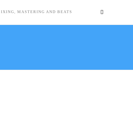
IXING, MASTERING AND BEATS