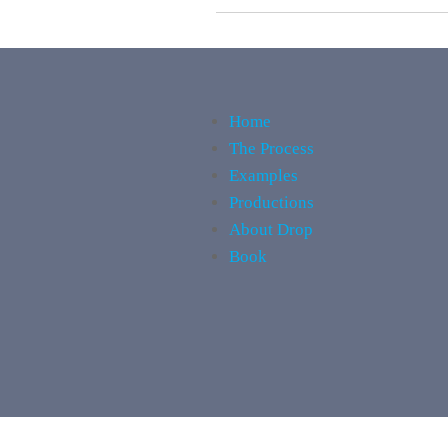
Home
The Process
Examples
Productions
About Drop
Book