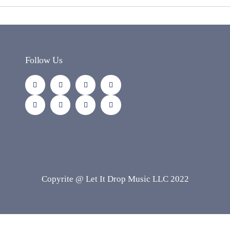
Follow Us
Copyrite @ Let It Drop Music LLC 2022