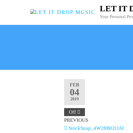
LET IT
Your Personal Pr
FEB
04
2019
Off
PREVIOUS
StockSnap_4W28B02OAI