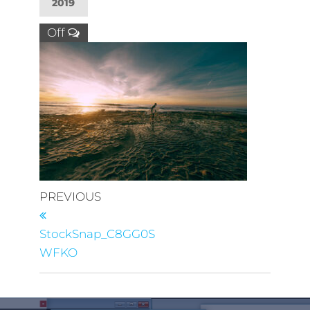
2019
Off
PREVIOUS
StockSnap_C8GG0S
WFKO