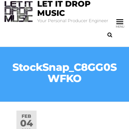
LET IT DROP
MUSIC
Your Personal Producer Engineer
MENU
StockSnap_C8GG0S
WFKO
FEB
04