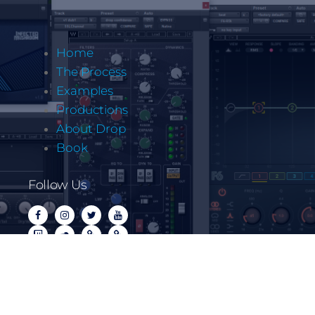
Home
The Process
Examples
Productions
About Drop
Book
Follow Us
Copyrite @ Let It Drop Music LLC 2022