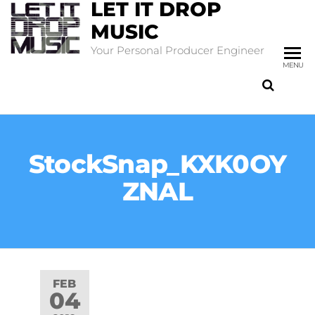
LET IT DROP
MUSIC
Your Personal Producer Engineer
MENU
StockSnap_KXK0OY
ZNAL
FEB
04