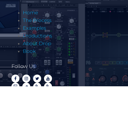
Home
The Process
Examples
Productions
About Drop
Book
Follow Us
Copyrite @ Let It Drop Music LLC 2022