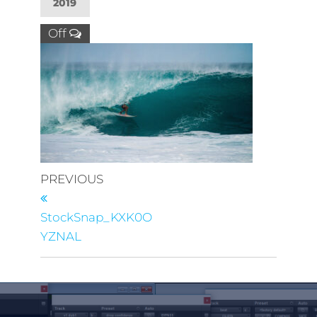
2019
Off
PREVIOUS
StockSnap_KXK0O
YZNAL